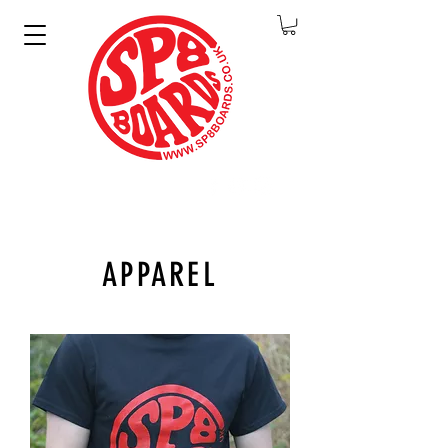
APPAREL