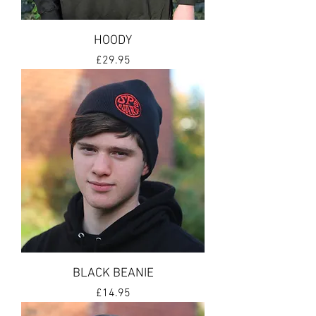
HOODY
Price
£29.95
BLACK BEANIE
Price
£14.95