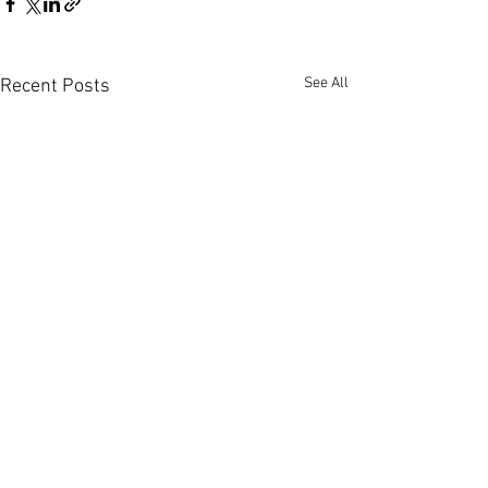
See All
Recent Posts
Comments