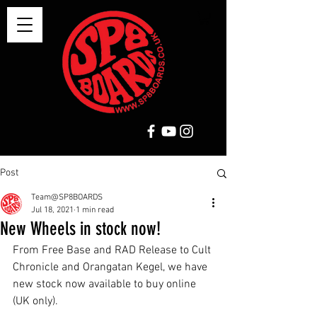
Post
Team@SP8BOARDS
Jul 18, 2021
1 min read
New Wheels in stock now!
From Free Base and RAD Release to Cult 
Chronicle and Orangatan Kegel, we have 
new stock now available to buy online 
(UK only). 