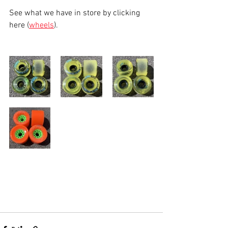
See what we have in store by clicking 
here (
wheels
).