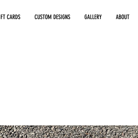
IFT CARDS
CUSTOM DESIGNS
GALLERY
ABOUT