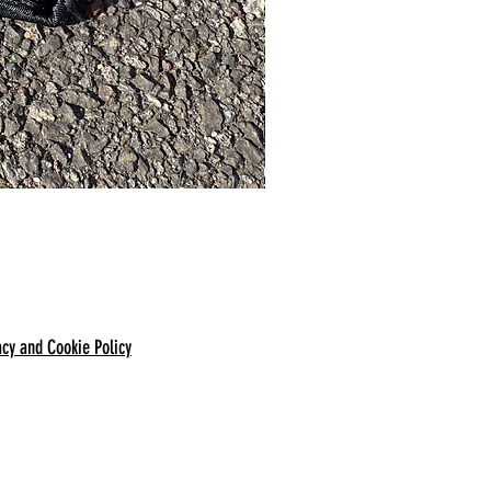
acy and Cookie Policy