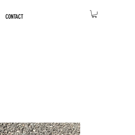
CONTACT