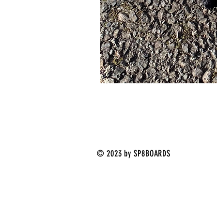
© 2023 by SP8BOARDS