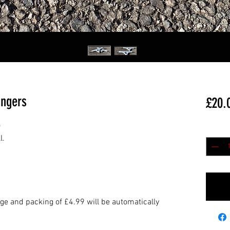
angers
£20.
)
Quantit
l.
age and packing of £4.99 will be automatically