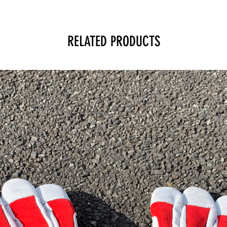
RELATED PRODUCTS