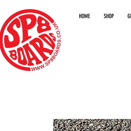
HOME
SHOP
G