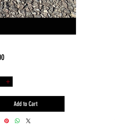
Price
00
y
*
Add to Cart