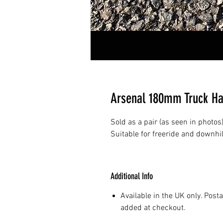
Arsenal 180mm Truck H
Sold as a pair (as seen in photos
Suitable for freeride and downhil
Additional Info
Available in the UK only. Post
added at checkout.