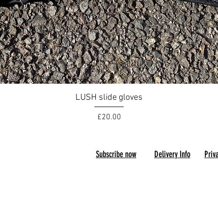
Quick View
LUSH slide gloves
Price
£20.00
Subscribe now
D
elivery Info
P
riv