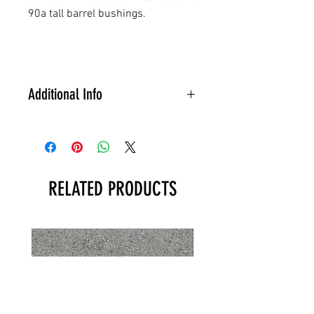
90a tall barrel bushings.
Additional Info
Available in the UK only.
Postage and packing of £4.99
will be automatically added at
checkout.
RELATED PRODUCTS