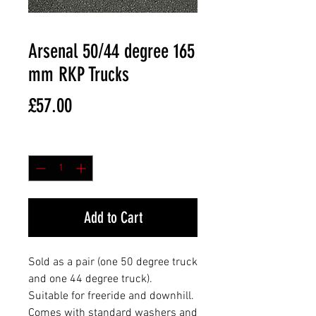
Arsenal 50/44 degree 165
mm RKP Trucks
Price
£57.00
Quantity
*
Add to Cart
Sold as a pair (one 50 degree truck
and one 44 degree truck).
Suitable for freeride and downhill.
Comes with standard washers and