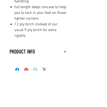
handling.
full length deep concave to help
you to lock in your feet on those
tighter corners
12 ply birch instead of our
usual 9 ply birch for extra
rigidity
PRODUCT INFO
The Bullet deck is HANDMADE
TO ORDER from 12 ply
birch and comes PARTIALLY
GRIPPED as shown with pre-
RELATED PRODUCTS
drilled holes ready for you to fit
trucks and wheels. It is also
HANDPAINTED and so the
design might differ slightly