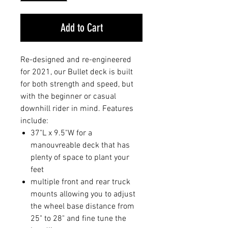
Add to Cart
Re-designed and re-engineered
for 2021, our Bullet deck is built
for both strength and speed, but
with the beginner or casual
downhill rider in mind. Features
include:
37"L x 9.5"W for a
manouvreable deck that has
plenty of space to plant your
feet
multiple front and rear truck
mounts allowing you to adjust
the wheel base distance from
25" to 28" and fine tune the