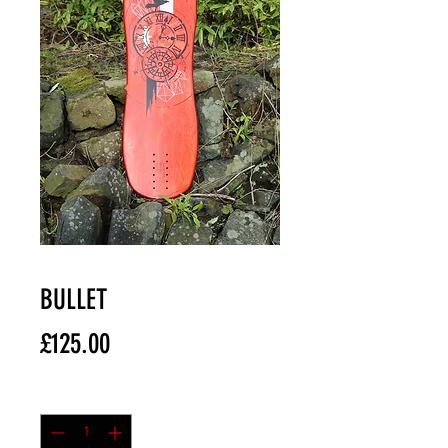
BULLET
Price
£125.00
Quantity
*